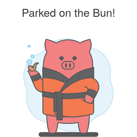
Parked on the Bun!