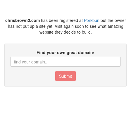
chrisbrown2.com
has been registered at
Porkbun
but the owner
has not put up a site yet. Visit again soon to see what amazing
website they decide to build.
Find your own great domain:
Submit